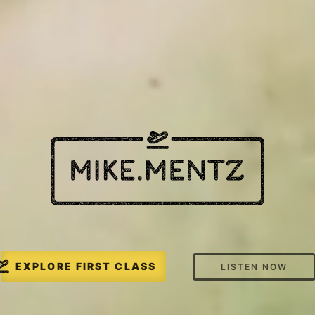
EXPLORE FIRST CLASS
LISTEN NOW