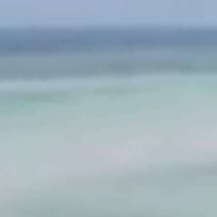
BLOG
FIRST
CLASS
(SOON)