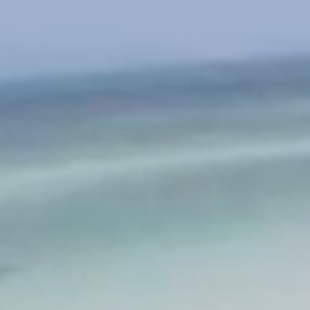
ABOUT