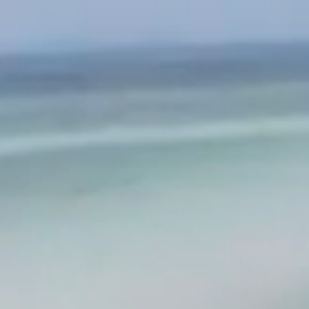
MUSIC
VIDEO
SHOP